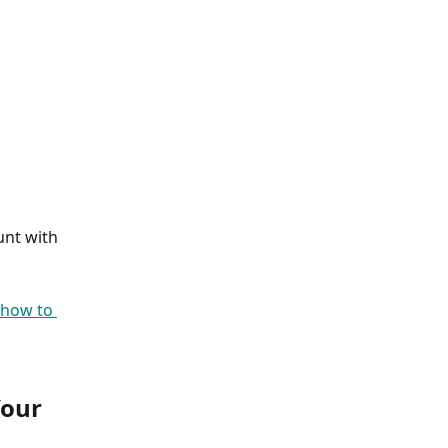
unt with 
how to 
our 