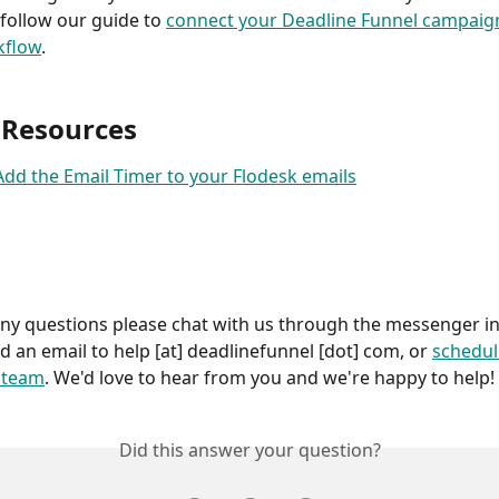
 follow our guide to 
connect your Deadline Funnel campaign
kflow
.
 Resources
dd the Email Timer to your Flodesk emails
any questions please chat with us through the messenger in
d an email to help [at] deadlinefunnel [dot] com, or 
schedul
r team
. We'd love to hear from you and we're happy to help!
Did this answer your question?