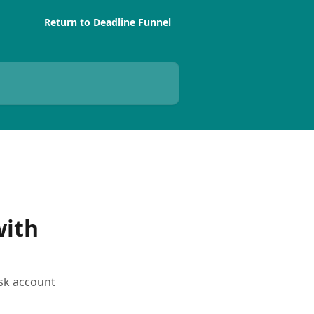
Return to Deadline Funnel
with
esk account