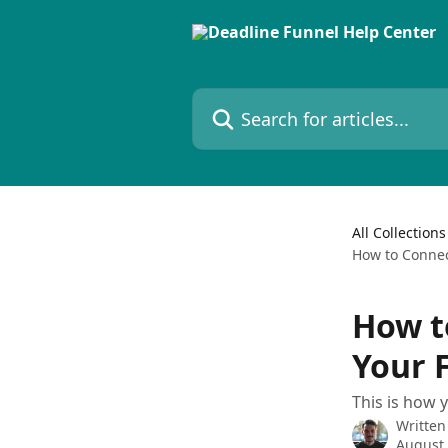
Skip to main content
Search for articles...
All Collections
How to Connec
How t
Your 
This is how 
Written
August 