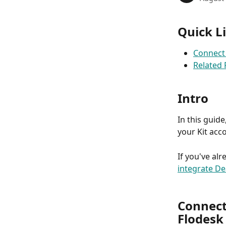
Quick L
Connect 
Related
Intro
In this guid
your Kit acco
If you've al
integrate De
Connect
Flodesk