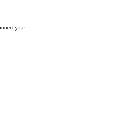
connect your 