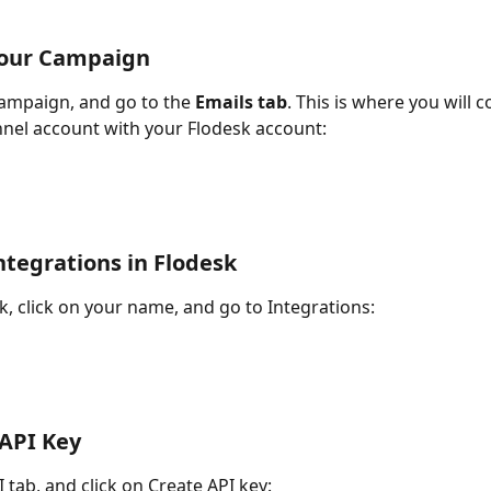
Your Campaign
ampaign, and go to the 
Emails tab
. This is where you will 
nel account with your Flodesk account:
ntegrations in Flodesk
, click on your name, and go to Integrations:
 API Key
 tab, and click on Create API key: