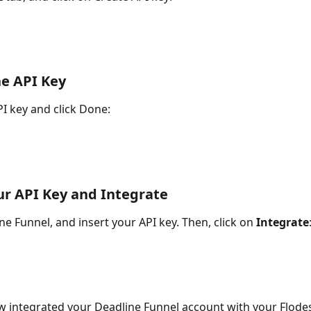
he API Key
I key and click Done:
ur API Key and Integrate
e Funnel, and insert your API key. Then, click on 
Integrate
 integrated your Deadline Funnel account with your Flodes