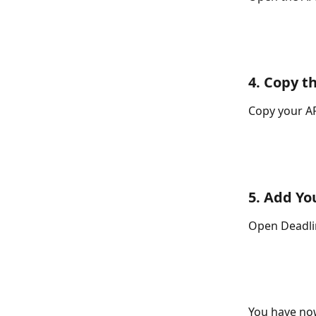
4. Copy t
Copy your AP
5. Add Yo
Open Deadlin
You have now