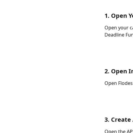
1. Open 
Open your c
Deadline Fun
2. Open I
Open Flodesk
3. Create
Open the API