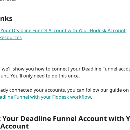
inks
Your Deadline Funnel Account with Your Flodesk Account
 Resources
e, we'll show you how to connect your Deadline Funnel acco
unt. You'll only need to do this once.
ready connected your accounts, you can follow our guide on 
adline Funnel with your Flodesk workflow
.
 Your Deadline Funnel Account with Y
 Account