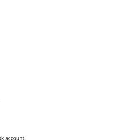
:
k account! 