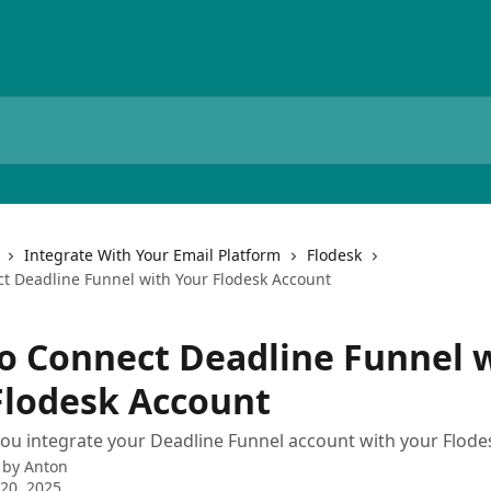
Integrate With Your Email Platform
Flodesk
t Deadline Funnel with Your Flodesk Account
o Connect Deadline Funnel 
Flodesk Account
you integrate your Deadline Funnel account with your Flod
 by
Anton
20, 2025