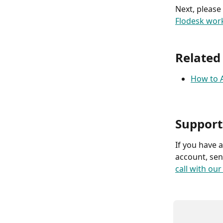
Next, please
Flodesk wor
Related
How to A
Support
If you have 
account, sen
call with ou