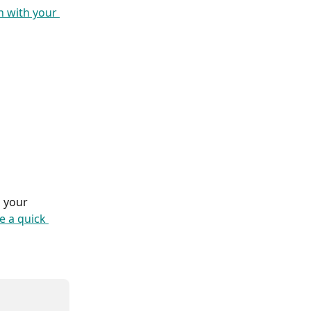
 with your 
 your 
e a quick 