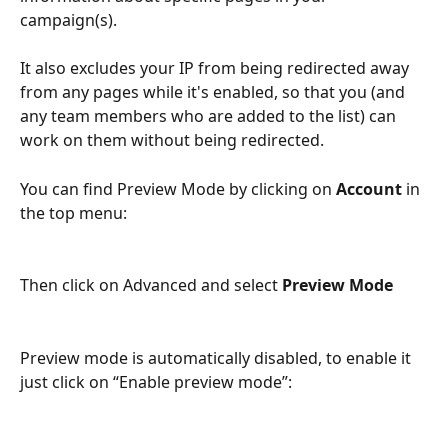
campaign(s).
It also excludes your IP from being redirected away 
from any pages while it's enabled, so that you (and 
any team members who are added to the list) can 
work on them without being redirected.
You can find Preview Mode by clicking on 
Account
 in 
the top menu:
Then click on Advanced and select 
Preview Mode
Preview mode is automatically disabled, to enable it 
just click on “Enable preview mode”: