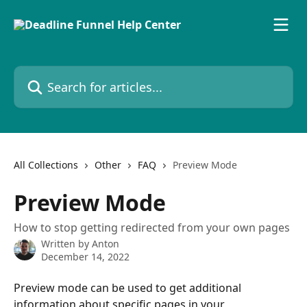
Skip to main content
Search for articles...
All Collections
Other
FAQ
Preview Mode
Preview Mode
How to stop getting redirected from your own pages
Written by
Anton
December 14, 2022
Preview mode can be used to get additional 
information about specific pages in your 