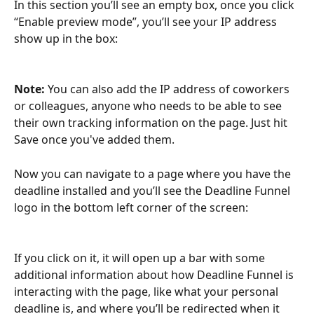
In this section you’ll see an empty box, once you click 
“Enable preview mode”, you’ll see your IP address 
show up in the box:
Note:
 You can also add the IP address of coworkers 
or colleagues, anyone who needs to be able to see 
their own tracking information on the page. Just hit 
Save once you've added them.
Now you can navigate to a page where you have the 
deadline installed and you’ll see the Deadline Funnel 
logo in the bottom left corner of the screen:
If you click on it, it will open up a bar with some 
additional information about how Deadline Funnel is 
interacting with the page, like what your personal 
deadline is, and where you’ll be redirected when it 