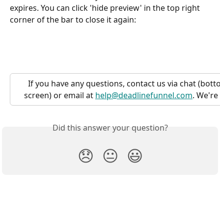
expires. You can click 'hide preview' in the top right 
corner of the bar to close it again:
If you have any questions, contact us via chat (bott
screen) or email at 
help@deadlinefunnel.com
. We're
Did this answer your question?
😞
😐
😃