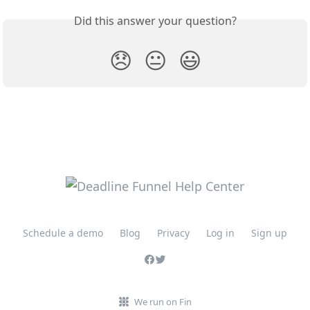
Did this answer your question?
😞
😐
😃
Schedule a demo
Blog
Privacy
Log in
Sign up
We run on Fin