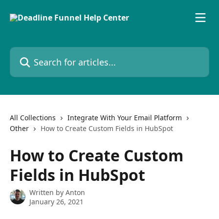
Skip to main content
Search for articles...
All Collections
Integrate With Your Email Platform
Other
How to Create Custom Fields in HubSpot
How to Create Custom
Fields in HubSpot
Written by
Anton
January 26, 2021