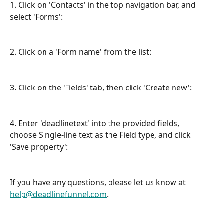
1. Click on 'Contacts' in the top navigation bar, and 
select 'Forms':
2. Click on a 'Form name' from the list:
3. Click on the 'Fields' tab, then click 'Create new':
4. Enter 'deadlinetext' into the provided fields, 
choose Single-line text as the Field type, and click 
'Save property':
If you have any questions, please let us know at 
help@deadlinefunnel.com
.