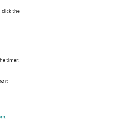
click the 
the timer:
ear:
com
.