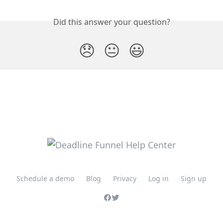
Did this answer your question?
😞
😐
😃
Schedule a demo
Blog
Privacy
Log in
Sign up