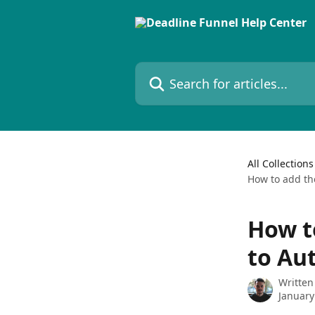
Skip to main content
Search for articles...
All Collections
How to add th
How t
to Au
Written
January