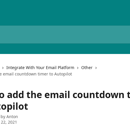
Integrate With Your Email Platform
Other
e email countdown timer to Autopilot
o add the email countdown 
topilot
 by
Anton
 22, 2021