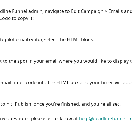
adline Funnel admin, navigate to Edit Campaign > Emails and 
Code to copy it:
topilot email editor, select the HTML block:
t to the spot in your email where you would like to display 
 email timer code into the HTML box and your timer will app
to hit 'Publish' once you're finished, and you're all set!
any questions, please let us know at 
help@deadlinefunnel.