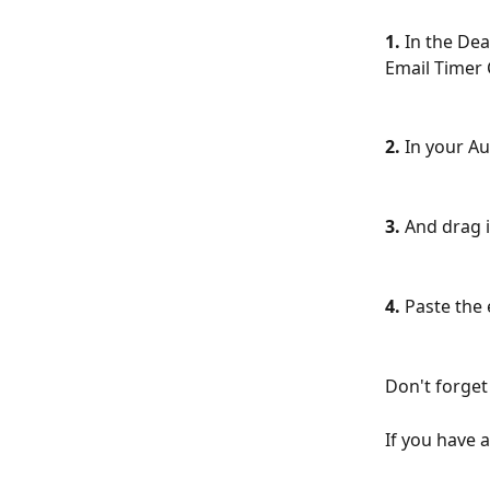
1.
 In the De
Email Timer 
2.
 In your Au
3.
 And drag i
4.
 Paste the
Don't forget 
If you have 