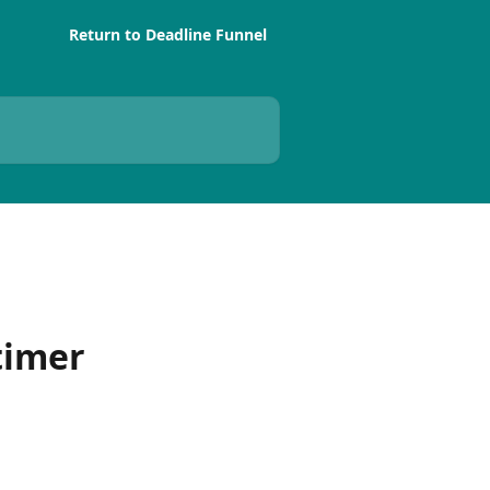
Return to Deadline Funnel
timer