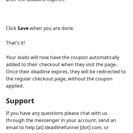
Click 
Save 
when you are done.
That's it!
Your leads will now have the coupon automatically 
added to their checkout when they visit the page. 
Once their deadline expires, they will be redirected to 
the regular checkout page, without the coupon 
applied.
Support
If you have any questions please chat with us 
through the messenger in your account, send an 
email to help [at] deadlinefunnel [dot] com, or 