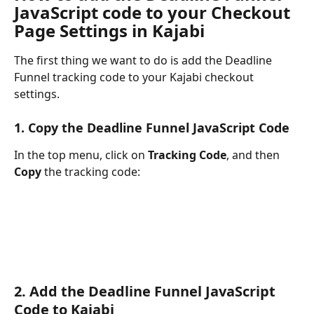
JavaScript code to your Checkout 
Page Settings in Kajabi
The first thing we want to do is add the Deadline 
Funnel tracking code to your Kajabi checkout 
settings.
1. Copy the Deadline Funnel JavaScript Code
In the top menu, click on 
Tracking Code
, and then 
Copy
 the tracking code:
2. Add the Deadline Funnel JavaScript 
Code to Kajabi