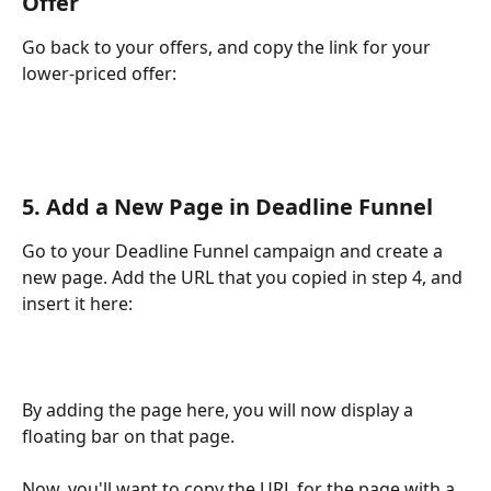
Offer
Go back to your offers, and copy the link for your 
lower-priced offer:
5. Add a New Page in Deadline Funnel
Go to your Deadline Funnel campaign and create a 
new page. Add the URL that you copied in step 4, and 
insert it here:
By adding the page here, you will now display a 
floating bar on that page.
Now, you'll want to copy the URL for the page with a 