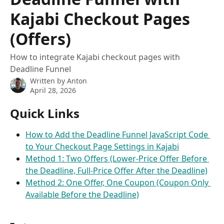
Kajabi Checkout Pages
(Offers)
How to integrate Kajabi checkout pages with
Deadline Funnel
Written by
Anton
April 28, 2026
Quick Links
How to Add the Deadline Funnel JavaScript Code 
to Your Checkout Page Settings in Kajabi
Method 1: Two Offers (Lower-Price Offer Before 
the Deadline, Full-Price Offer After the Deadline)
Method 2: One Offer, One Coupon (Coupon Only 
Available Before the Deadline)