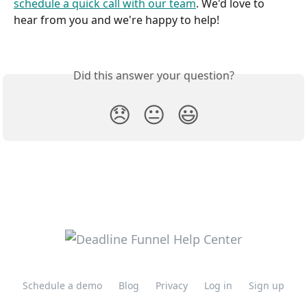
schedule a quick call with our team
. We'd love to 
hear from you and we're happy to help!
Did this answer your question?
😞
😐
😃
Schedule a demo
Blog
Privacy
Log in
Sign up