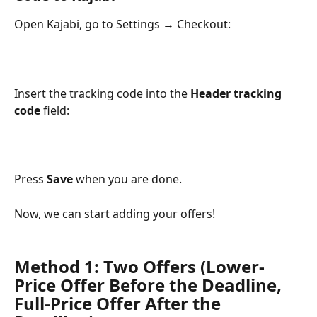
Open Kajabi, go to Settings → Checkout:
Insert the tracking code into the 
Header tracking 
code
 field:
Press 
Save
 when you are done.
Now, we can start adding your offers!
Method 1: Two Offers (Lower-
Price Offer Before the Deadline, 
Full-Price Offer After the 