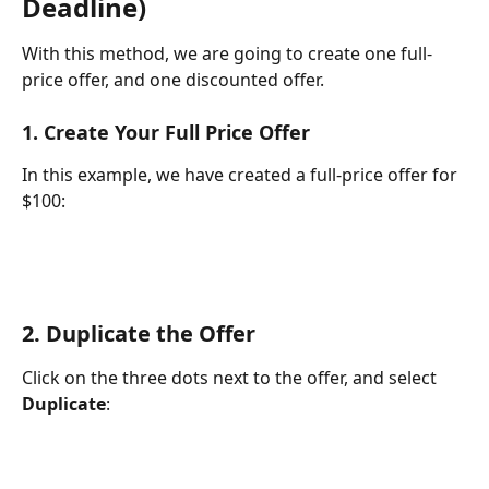
Deadline)
With this method, we are going to create one full-
price offer, and one discounted offer.
1. Create Your Full Price Offer
In this example, we have created a full-price offer for 
$100:
2. Duplicate the Offer
Click on the three dots next to the offer, and select 
Duplicate
: