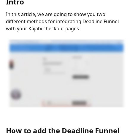
Intro
In this article, we are going to show you two 
different methods for integrating Deadline Funnel 
with your Kajabi checkout pages.
How to add the Deadline Funnel 