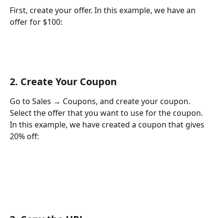
First, create your offer. In this example, we have an 
offer for $100:
2. Create Your Coupon
Go to Sales → Coupons, and create your coupon. 
Select the offer that you want to use for the coupon. 
In this example, we have created a coupon that gives 
20% off: