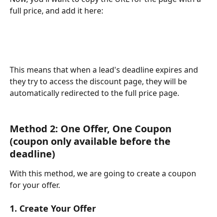
full price, and add it here:
This means that when a lead's deadline expires and 
they try to access the discount page, they will be 
automatically redirected to the full price page.
Method 2: One Offer, One Coupon 
(coupon only available before the 
deadline)
With this method, we are going to create a coupon 
for your offer.
1. Create Your Offer