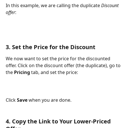
In this example, we are calling the duplicate 
Discount 
offer
:
3. Set the Price for the Discount
We now want to set the price for the discounted 
offer. Click on the discount offer (the duplicate), go to 
the 
Pricing
 tab, and set the price:
Click 
Save 
when you are done.
4. Copy the Link to Your Lower-Priced 