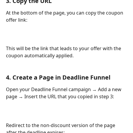
3. Copy the URL
At the bottom of the page, you can copy the coupon 
offer link:
This will be the link that leads to your offer with the 
coupon automatically applied.
4. Create a Page in Deadline Funnel
Open your Deadline Funnel campaign → Add a new 
page → Insert the URL that you copied in step 3:
Redirect to the non-discount version of the page 
after the deadline expires: