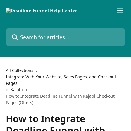
Skip to main content
Search for articles...
All Collections
Integrate With Your Website, Sales Pages, and Checkout
Pages
Kajabi
How to Integrate Deadline Funnel with Kajabi Checkout
Pages (Offers)
How to Integrate
Deadline Funnel with