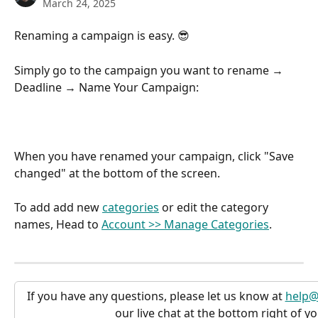
March 24, 2025
Renaming a campaign is easy. 😎  
Simply go to the campaign you want to rename → 
Deadline → Name Your Campaign:
When you have renamed your campaign, click "Save 
changed" at the bottom of the screen.
To add add new 
categories
 or edit the category 
names, Head to 
Account >> Manage Categories
.
If you have any questions, please let us know at 
help@
our live chat at the bottom right of y