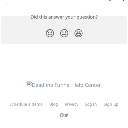
Did this answer your question?
😞
😐
😃
Schedule a demo
Blog
Privacy
Log in
Sign up