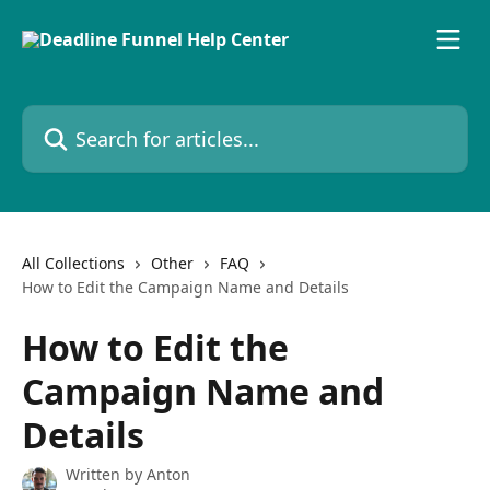
Skip to main content
Search for articles...
All Collections
Other
FAQ
How to Edit the Campaign Name and Details
How to Edit the
Campaign Name and
Details
Written by
Anton