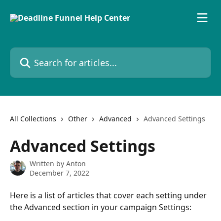
Skip to main content
Search for articles...
All Collections
Other
Advanced
Advanced Settings
Advanced Settings
Written by
Anton
December 7, 2022
Here is a list of articles that cover each setting under 
the Advanced section in your campaign Settings: