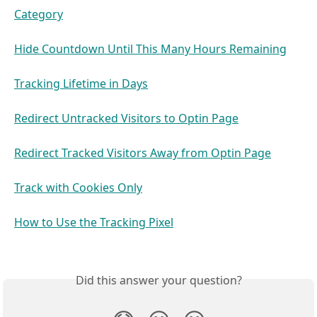
Category
Hide Countdown Until This Many Hours Remaining
Tracking Lifetime in Days
Redirect Untracked Visitors to Optin Page
Redirect Tracked Visitors Away from Optin Page
Track with Cookies Only
How to Use the Tracking Pixel
Did this answer your question?