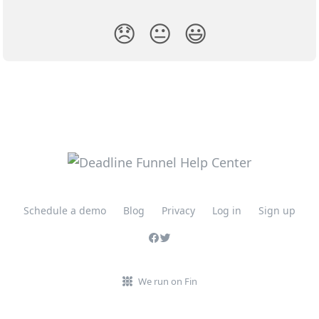
😞
😐
😃
Schedule a demo
Blog
Privacy
Log in
Sign up
We run on Fin