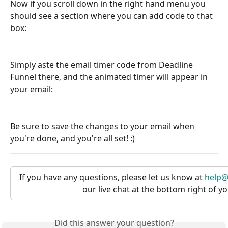
Now if you scroll down in the right hand menu you 
should see a section where you can add code to that 
box:
Simply aste the email timer code from Deadline 
Funnel there, and the animated timer will appear in 
your email:
Be sure to save the changes to your email when 
you're done, and you're all set! :)
If you have any questions, please let us know at 
help@
our live chat at the bottom right of y
Did this answer your question?