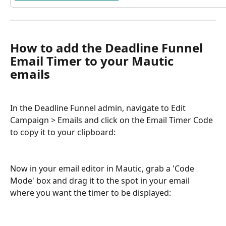
How to add the Deadline Funnel 
Email Timer to your Mautic 
emails
In the Deadline Funnel admin, navigate to Edit 
Campaign > Emails and click on the Email Timer Code 
to copy it to your clipboard:
Now in your email editor in Mautic, grab a 'Code 
Mode' box and drag it to the spot in your email 
where you want the timer to be displayed: