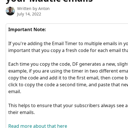
Written by
Anton
July 14, 2022
Important Note:
If you're adding the Email Timer to multiple emails in yo
important that you copy a fresh code for each email that
Each time you copy the code, DF generates a new, slightl
example, if you are using the timer in two different emai
copy the code and add it to the first email, then come b
click to copy the code a second time, and paste that n
email.
This helps to ensure that your subscribers always see a
their emails.
Read more about that here