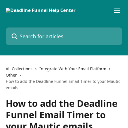
Skip to main content
Search for articles...
All Collections
Integrate With Your Email Platform
Other
How to add the Deadline Funnel Email Timer to your Mautic
emails
How to add the Deadline
Funnel Email Timer to
your Mautic emails