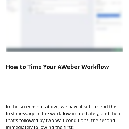
How to Time Your AWeber Workflow
In the screenshot above, we have it set to send the 
first message in the workflow immediately, and then 
that's followed by two wait conditions, the second 
immediately following the first: