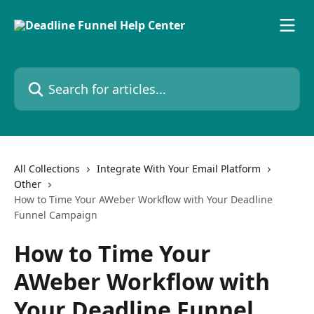
Skip to main content
Search for articles...
All Collections
Integrate With Your Email Platform
Other
How to Time Your AWeber Workflow with Your Deadline
Funnel Campaign
How to Time Your
AWeber Workflow with
Your Deadline Funnel