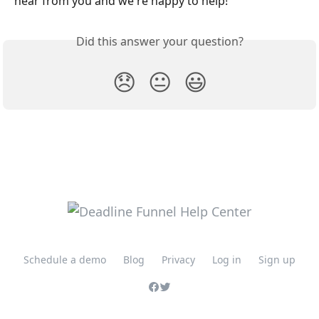
hear from you and we're happy to help!
Did this answer your question?
😞
😐
😃
Schedule a demo
Blog
Privacy
Log in
Sign up