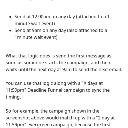
Send at 12:00am on any day (attached to a 1 
minute wait event)
Send at 9am on any day (also attached to a 
1minute wait event)
What that logic does is send the first message as 
soon as someone starts the campaign, and then 
waits until the next day at 9am to send the next email.
You can use that logic along with a "X days at 
11:59pm" Deadline Funnel campaign to sync the 
timing.
So for example, the campaign shown in the 
screenshot above would match up with a "2 day at 
11:59pm" evergreen campaign, because the first 