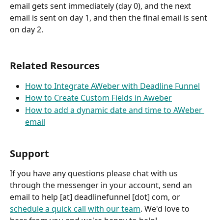
email gets sent immediately (day 0), and the next 
email is sent on day 1, and then the final email is sent 
on day 2.
Related Resources
How to Integrate AWeber with Deadline Funnel
How to Create Custom Fields in Aweber
How to add a dynamic date and time to AWeber 
email
Support
If you have any questions please chat with us 
through the messenger in your account, send an 
email to help [at] deadlinefunnel [dot] com, or 
schedule a quick call with our team
. We'd love to 