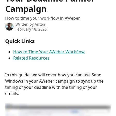
Campaign
How to time your workflow in AWeber
Written by
Anton
February 18, 2026
Quick Links
How to Time Your AWeber Workflow
Related Resources
In this guide, we will cover how you can use Send 
Windows in your AWeber campaign to sync up the 
timing of your deadline with the timing of your 
emails.