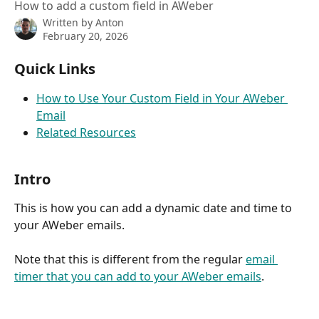
How to add a custom field in AWeber
Written by
Anton
February 20, 2026
Quick Links
How to Use Your Custom Field in Your AWeber 
Email
Related Resources
Intro
This is how you can add a dynamic date and time to 
your AWeber emails.
Note that this is different from the regular 
email 
timer that you can add to your AWeber emails
.