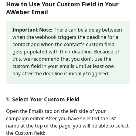
How to Use Your Custom Field in Your 
AWeber Email
Important Note: 
There can be a delay between 
when the webhook triggers the deadline for a 
contact and when the contact's custom field 
gets populated with their deadline. Because of 
this, we recommend that you don't use the 
custom field in your emails until at least one 
day after the deadline is initially triggered.
1. Select Your Custom Field
Open the Emails tab on the left side of your 
campaign editor. After you have selected the list 
name at the top of the page, you will be able to select 
the Custom field: