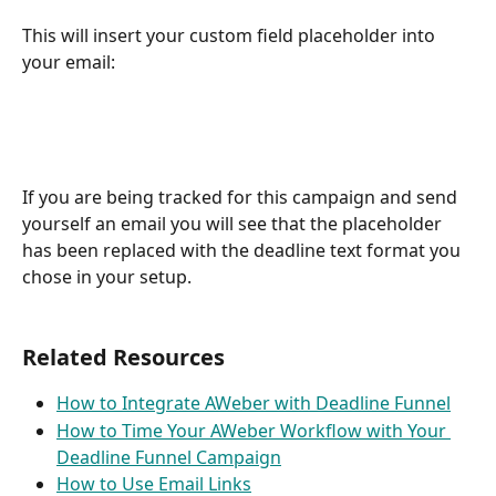
This will insert your custom field placeholder into 
your email:
If you are being tracked for this campaign and send 
yourself an email you will see that the placeholder 
has been replaced with the deadline text format you 
chose in your setup.
Related Resources
How to Integrate AWeber with Deadline Funnel
How to Time Your AWeber Workflow with Your 
Deadline Funnel Campaign
How to Use Email Links