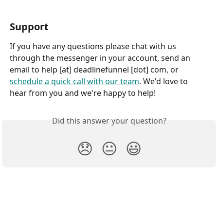
Support
If you have any questions please chat with us 
through the messenger in your account, send an 
email to help [at] deadlinefunnel [dot] com, or 
schedule a quick call with our team
. We'd love to 
hear from you and we're happy to help!
Did this answer your question?
😞
😐
😃