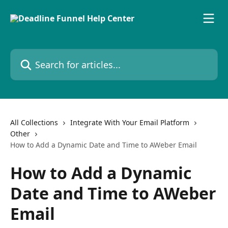
Skip to main content
Search for articles...
All Collections
Integrate With Your Email Platform
Other
How to Add a Dynamic Date and Time to AWeber Email
How to Add a Dynamic
Date and Time to AWeber
Email