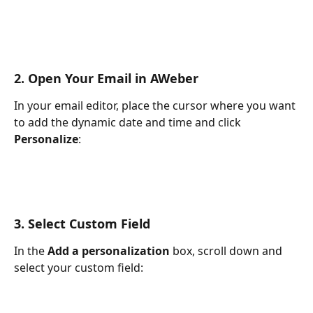
2. Open Your Email in AWeber
In your email editor, place the cursor where you want 
to add the dynamic date and time and click 
Personalize
:
3. Select Custom Field
In the 
Add a personalization
 box, scroll down and 
select your custom field: