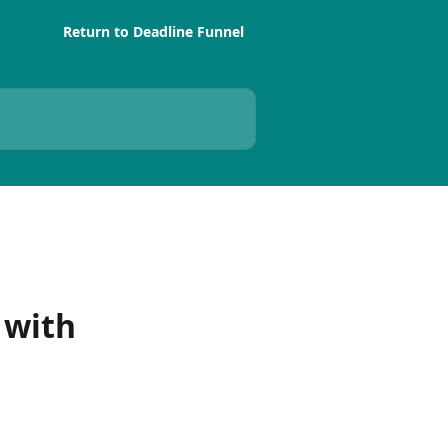
Return to Deadline Funnel
 with