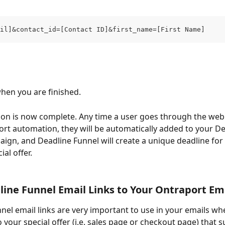
il]&contact_id=[Contact ID]&first_name=[First Name]
when you are finished.
ion is now complete. Any time a user goes through the web
rt automation, they will be automatically added to your De
ign, and Deadline Funnel will create a unique deadline for 
ial offer.
ine Funnel Email Links to Your Ontraport Em
nel email links are very important to use in your emails wh
o your special offer (i.e. sales page or checkout page) that 