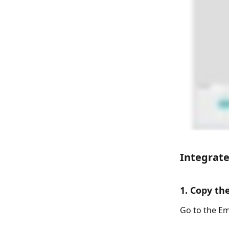
Integrate
1. Copy t
Go to the Em