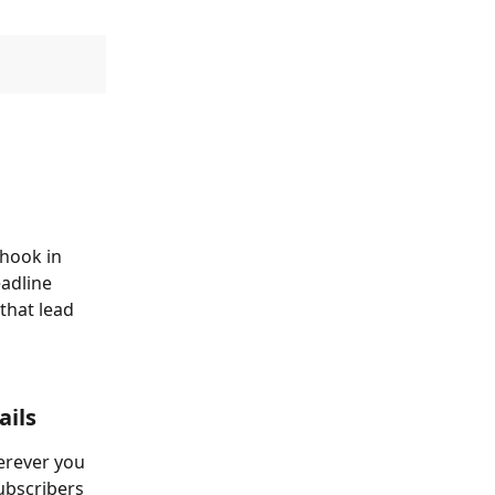
hook in 
adline 
that lead 
ails
erever you 
subscribers 