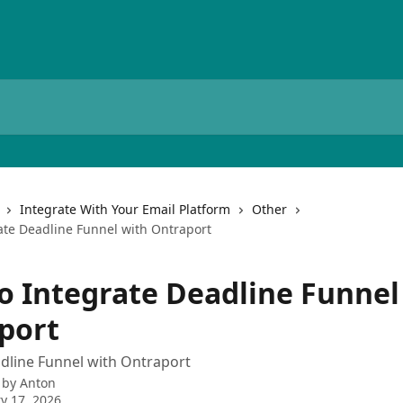
Integrate With Your Email Platform
Other
ate Deadline Funnel with Ontraport
o Integrate Deadline Funnel
port
dline Funnel with Ontraport
 by
Anton
y 17, 2026