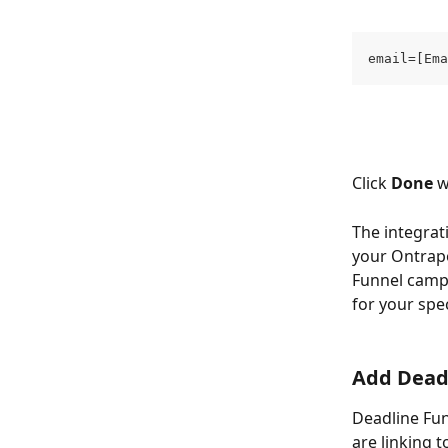
email=[Ema
Click 
Done
 
The integrat
your Ontrapo
Funnel campa
for your spec
Add Deadl
Deadline Fun
are linking t