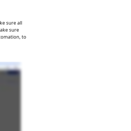
e sure all 
make sure 
tomation, to 