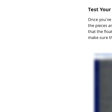
Test You
Once you've 
the pieces a
that the floa
make sure th