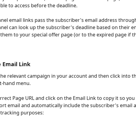
able to access before the deadline.
nel email links pass the subscriber's email address through
nel can look up the subscriber's deadline based on their e
them to your special offer page (or to the expired page if t
e Email Link
the relevant campaign in your account and then click into th
eft-hand menu.
rrect Page URL and click on the Email Link to copy it so you c
rt email and automatically include the subscriber's email a
r tracking purposes: