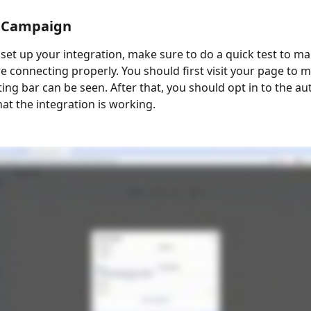
r Campaign
set up your integration, make sure to do a quick test to mak
re connecting properly. You should first visit your page to 
ting bar can be seen. After that, you should opt in to the au
at the integration is working.