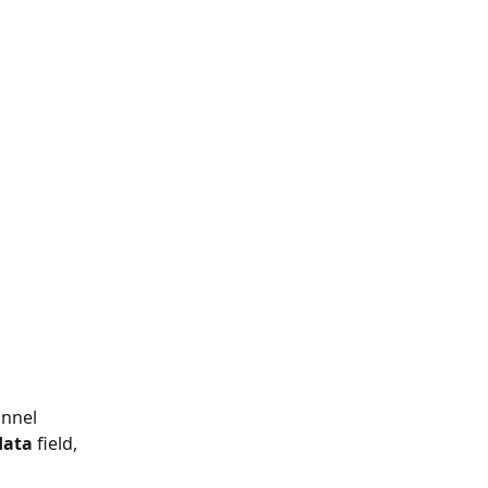
nnel 
data
 field, 