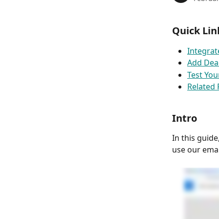
Quick Lin
Integrat
Add Dead
Test Yo
Related
Intro
In this guid
use our emai