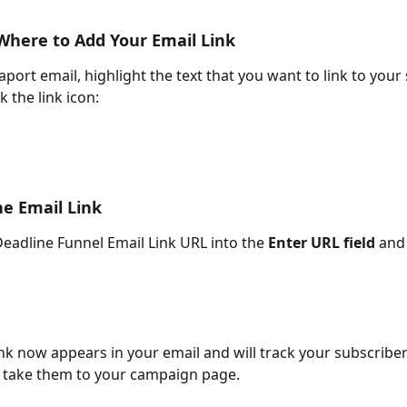
Where to Add Your Email Link
port email, highlight the text that you want to link to your
k the link icon:
he Email Link
Deadline Funnel Email Link URL into the 
Enter URL field
 and
ink now appears in your email and will track your subscriber
d take them to your campaign page.