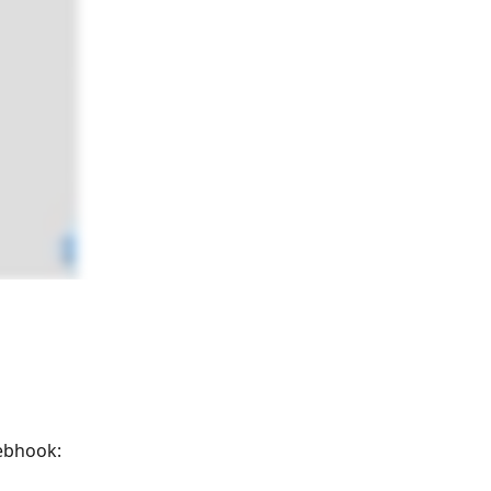
webhook: