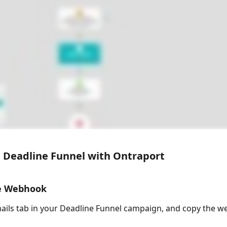
 Deadline Funnel with Ontraport
he Webhook
ails tab in your Deadline Funnel campaign, and copy the 