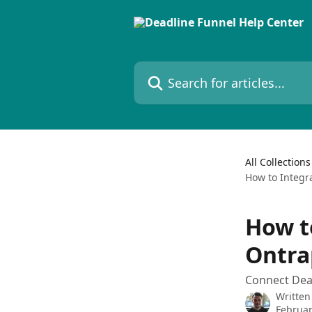
Skip to main content
Search for articles...
All Collections
How to Integr
How t
Ontra
Connect Dea
Written
Februar