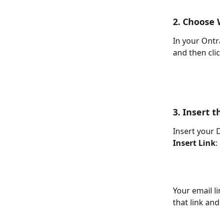
2. Choose 
In your Ontra
and then clic
3. Insert t
Insert your 
Insert Link
:
Your email l
that link an