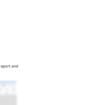
raport and 