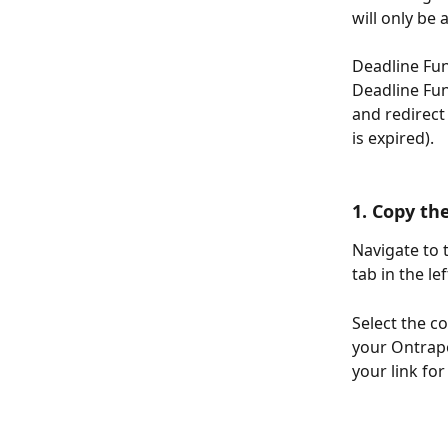
will only be 
Deadline Fun
Deadline Fun
and redirect 
is expired).
1. Copy th
Navigate to 
tab in the l
Select the co
your Ontrapo
your link fo