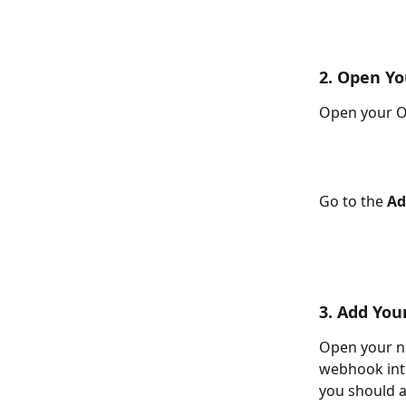
2. Open Y
Open your On
Go to the 
Ad
3. Add Yo
Open your n
webhook int
you should a