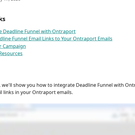
ks
e Deadline Funnel with Ontraport
line Funnel Email Links to Your Ontraport Emails
ur Campaign
 Resources
e, we'll show you how to integrate Deadline Funnel with Ont
l links in your Ontraport emails.