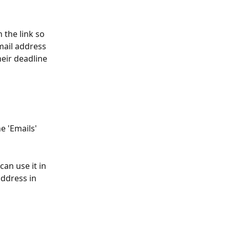
 the link so 
mail address 
heir deadline 
e 'Emails' 
an use it in 
ddress in 