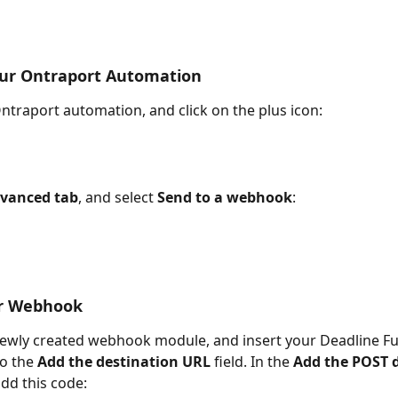
our Ontraport Automation
traport automation, and click on the plus icon:
vanced tab
, and select 
Send to a webhook
:
ur Webhook
ewly created webhook module, and insert your Deadline Fu
o the 
Add the destination URL
 field. In the 
Add the POST 
dd this code: