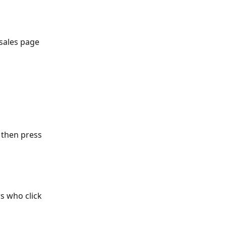
 sales page 
 then press 
s who click 