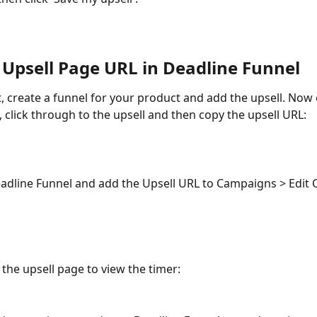
 Upsell Page URL in Deadline Funnel
t, create a funnel for your product and add the upsell. Now
 click through to the upsell and then copy the upsell URL:
adline Funnel and add the Upsell URL to Campaigns > Edit
the upsell page to view the timer: