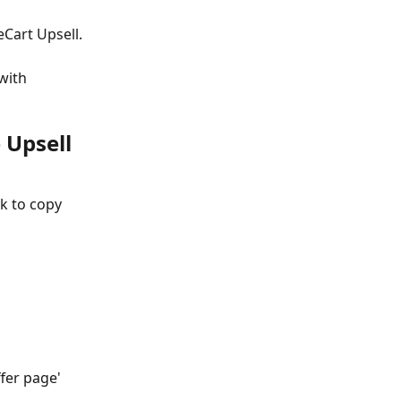
eCart Upsell.
with 
 Upsell 
k to copy 
fer page' 