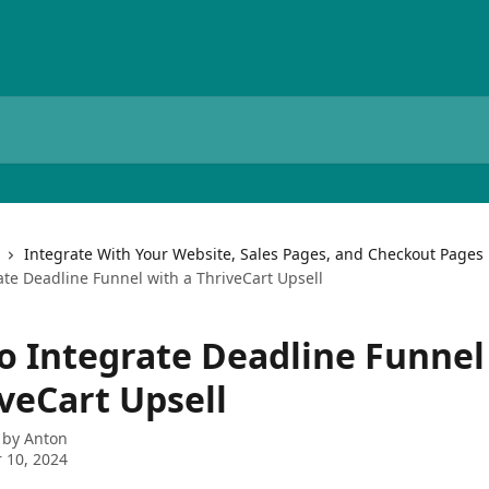
Integrate With Your Website, Sales Pages, and Checkout Pages
ate Deadline Funnel with a ThriveCart Upsell
o Integrate Deadline Funnel
veCart Upsell
 by
Anton
 10, 2024