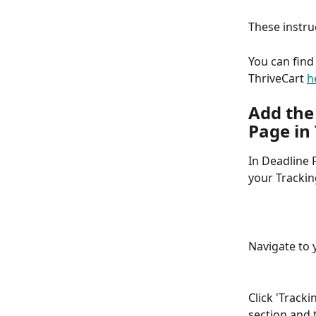
These instru
You can find
ThriveCart 
h
Add the
Page in
In Deadline F
your Trackin
Navigate to 
Click 'Tracki
section and t