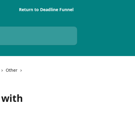
Return to Deadline Funnel
Other
 with