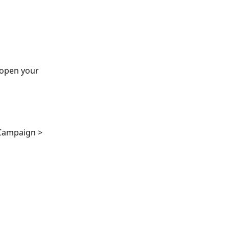
 open your 
 Campaign > 