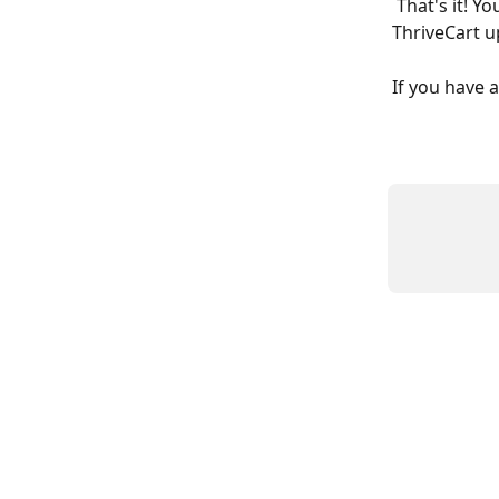
 That's it! You've now integrated your Deadline Funnel countdown into your 
ThriveCart u
If you have 