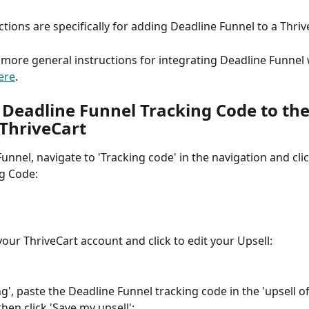
ctions are specifically for adding Deadline Funnel to a Thriv
 more general instructions for integrating Deadline Funnel 
ere
.
 Deadline Funnel Tracking Code to the
 ThriveCart
unnel, navigate to 'Tracking code' in the navigation and clic
g Code:
your ThriveCart account and click to edit your Upsell:
ng', paste the Deadline Funnel tracking code in the 'upsell of
hen click 'Save my upsell':