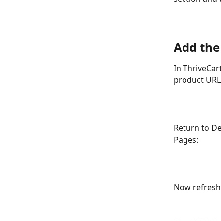
Add the
In ThriveCar
product URL,
Return to De
Pages:
Now refresh 