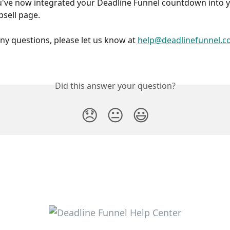
psell page.
any questions, please let us know at 
help@deadlinefunnel.
Did this answer your question?
😞
😐
😃