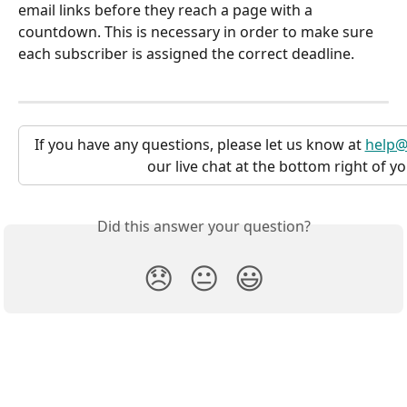
email links before they reach a page with a 
countdown. This is necessary in order to make sure 
each subscriber is assigned the correct deadline.
If you have any questions, please let us know at 
help@
our live chat at the bottom right of y
Did this answer your question?
😞
😐
😃