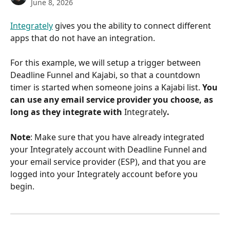
June 8, 2026
Integrately
 gives you the ability to connect different 
apps that do not have an integration.
For this example, we will setup a trigger between 
Deadline Funnel and Kajabi, so that a countdown 
timer is started when someone joins a Kajabi list. 
You 
can use any email service provider you choose, as 
long as they integrate with 
Integrately
.
Note
: Make sure that you have already integrated 
your Integrately account with Deadline Funnel and 
your email service provider (ESP), and that you are 
logged into your Integrately account before you 
begin.