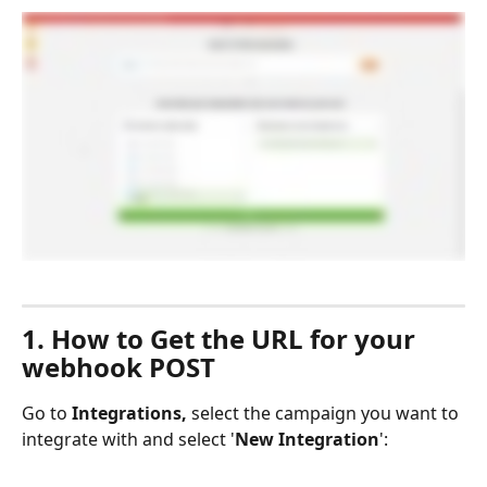
1. How to Get the URL for your 
webhook POST
Go to 
Integrations,
 select the campaign you want to 
integrate with and select '
New Integration
':