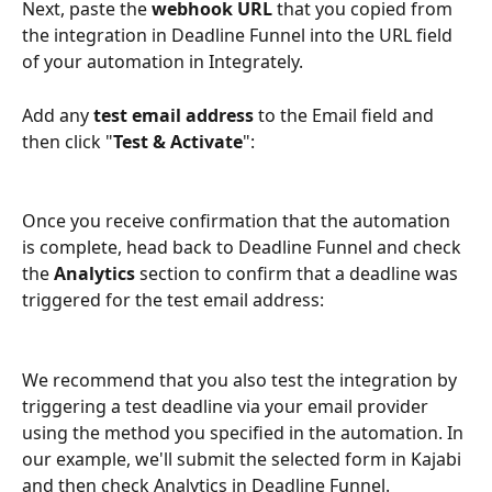
Next, paste the 
webhook URL
 that you copied from 
the integration in Deadline Funnel into the URL field 
of your automation in Integrately.
Add any 
test email address
 to the Email field and 
then click "
Test & Activate
":
Once you receive confirmation that the automation 
is complete, head back to Deadline Funnel and check 
the 
Analytics
 section to confirm that a deadline was 
triggered for the test email address:
We recommend that you also test the integration by 
triggering a test deadline via your email provider 
using the method you specified in the automation. In 
our example, we'll submit the selected form in Kajabi 
and then check Analytics in Deadline Funnel.