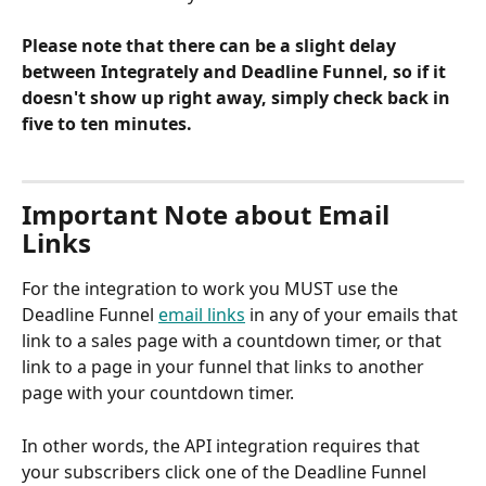
Please note that there can be a slight delay 
between Integrately and Deadline Funnel, so if it 
doesn't show up right away, simply check back in 
five to ten minutes.
Important Note about Email 
Links
For the integration to work you MUST use the 
Deadline Funnel 
email links
 in any of your emails that 
link to a sales page with a countdown timer, or that 
link to a page in your funnel that links to another 
page with your countdown timer.
In other words, the API integration requires that 
your subscribers click one of the Deadline Funnel 