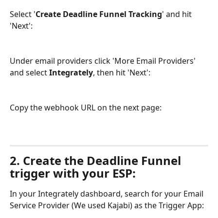
Select '
Create Deadline Funnel Tracking
' and hit 
'Next':
Under email providers click 'More Email Providers' 
and select 
Integrately
, then hit 'Next':
Copy the webhook URL on the next page:
2. Create the Deadline Funnel 
trigger with your ESP:
In your Integrately dashboard, search for your Email 
Service Provider (We used Kajabi) as the Trigger App: