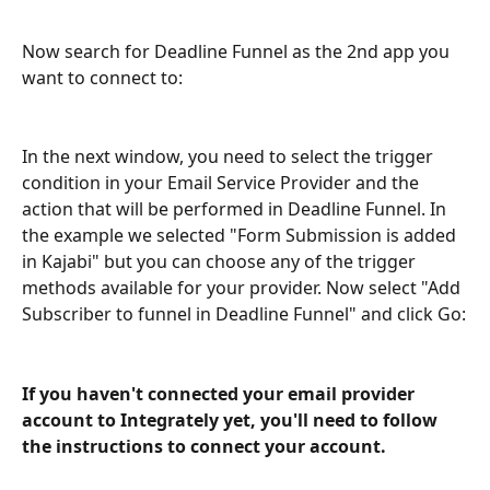
Now search for Deadline Funnel as the 2nd app you 
want to connect to:
In the next window, you need to select the trigger 
condition in your Email Service Provider and the 
action that will be performed in Deadline Funnel. In 
the example we selected "Form Submission is added 
in Kajabi" but you can choose any of the trigger 
methods available for your provider. Now select "Add 
Subscriber to funnel in Deadline Funnel" and click Go:
If you haven't connected your email provider 
account to Integrately yet, you'll need to follow 
the instructions to connect your account.