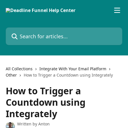
Skip to main content
Search for articles...
All Collections
Integrate With Your Email Platform
Other
How to Trigger a Countdown using Integrately
How to Trigger a
Countdown using
Integrately
Written by
Anton