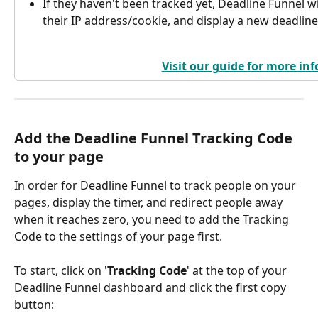
If they haven't been tracked yet, Deadline Funnel wil
their IP address/cookie, and display a new deadline 
Visit our guide for more inf
Add the Deadline Funnel Tracking Code 
to your page
In order for Deadline Funnel to track people on your 
pages, display the timer, and redirect people away 
when it reaches zero, you need to add the Tracking 
Code to the settings of your page first.
To start, click on '
Tracking Code
' at the top of your 
Deadline Funnel dashboard and click the first copy 
button: