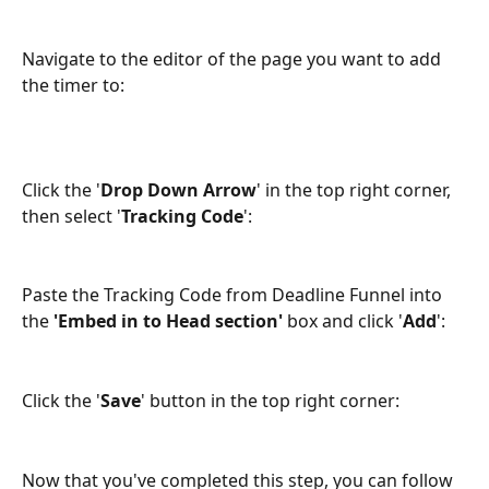
Navigate to the editor of the page you want to add 
the timer to:
Click the '
Drop Down Arrow
' in the top right corner, 
then select '
Tracking Code
':
Paste the Tracking Code from Deadline Funnel into 
the 
'Embed in to Head section'
 box and click '
Add
':
Click the '
Save
' button in the top right corner:
Now that you've completed this step, you can follow 