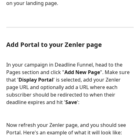
on your landing page.
Add Portal to your Zenler page
In your campaign in Deadline Funnel, head to the 
Pages section and click "
Add New Page
". Make sure 
that '
Display Portal
' is selected, add your Zenler 
page URL and optionally add a URL where each 
subscriber should be redirected to when their 
deadline expires and hit '
Save
':
Now refresh your Zenler page, and you should see 
Portal. Here's an example of what it will look like: