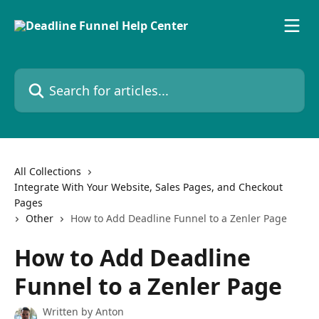
Skip to main content
Search for articles...
All Collections
Integrate With Your Website, Sales Pages, and Checkout
Pages
Other
How to Add Deadline Funnel to a Zenler Page
How to Add Deadline
Funnel to a Zenler Page
Written by
Anton