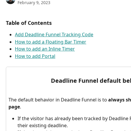
February 9, 2023
Table of Contents
Add Deadline Funnel Tracking Code
How to add a Floating Bar Timer
How to add an Inline Timer
How to add Portal
Deadline Funnel default be
The default behavior in Deadline Funnel is to 
always sh
page
.
If the visitor has already been tracked by Deadline 
their existing deadline.