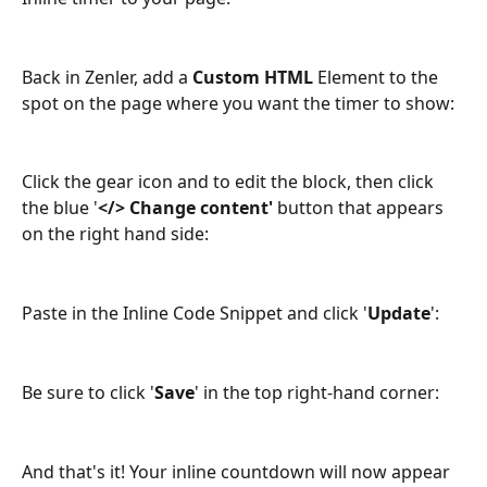
Back in Zenler, add a 
Custom HTML
 Element to the 
spot on the page where you want the timer to show:
Click the gear icon and to edit the block, then click 
the blue '
</> Change content'
 button that appears 
on the right hand side: 
Paste in the Inline Code Snippet and click '
Update
':
Be sure to click '
Save
' in the top right-hand corner:
And that's it! Your inline countdown will now appear 