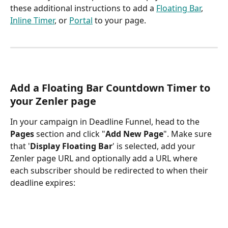
these additional instructions to add a 
Floating Bar
, 
Inline Timer
, or 
Portal
 to your page. 
Add a Floating Bar Countdown Timer to 
your Zenler page
In your campaign in Deadline Funnel, head to the 
Pages
 section and click "
Add New Page
". Make sure 
that '
Display Floating Bar
' is selected, add your 
Zenler page URL and optionally add a URL where 
each subscriber should be redirected to when their 
deadline expires: