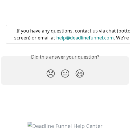
If you have any questions, contact us via chat (bott
screen) or email at 
help@deadlinefunnel.com
. We're
Did this answer your question?
😞
😐
😃