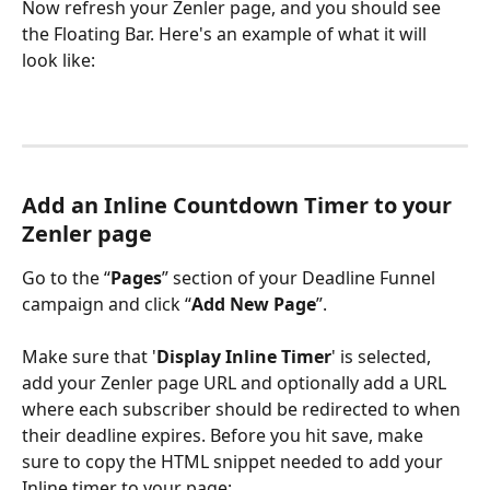
Now refresh your Zenler page, and you should see 
the Floating Bar. Here's an example of what it will 
look like:
Add an Inline Countdown Timer to your 
Zenler page
Go to the “
Pages
” section of your Deadline Funnel 
campaign and click “
Add New Page
”.
Make sure that '
Display Inline Timer
' is selected, 
add your Zenler page URL and optionally add a URL 
where each subscriber should be redirected to when 
their deadline expires. Before you hit save, make 
sure to copy the HTML snippet needed to add your 
Inline timer to your page: