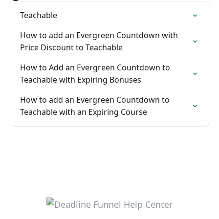
Teachable
How to add an Evergreen Countdown with
Price Discount to Teachable
How to Add an Evergreen Countdown to
Teachable with Expiring Bonuses
How to add an Evergreen Countdown to
Teachable with an Expiring Course