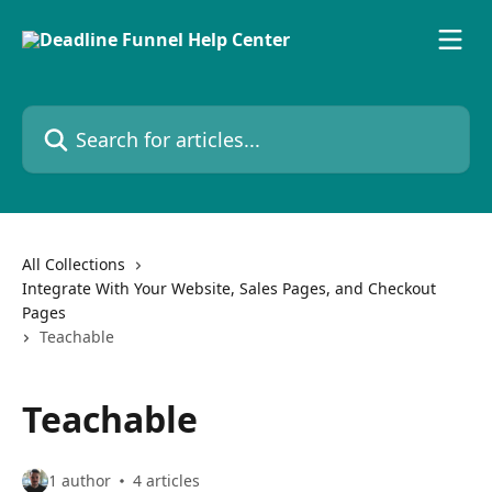
Skip to main content
Search for articles...
All Collections
Integrate With Your Website, Sales Pages, and Checkout
Pages
Teachable
Teachable
1 author
4 articles