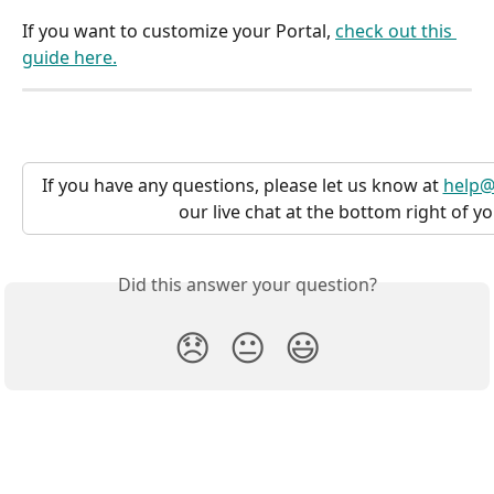
If you want to customize your Portal, 
check out this 
guide here.
If you have any questions, please let us know at 
help@
our live chat at the bottom right of y
Did this answer your question?
😞
😐
😃