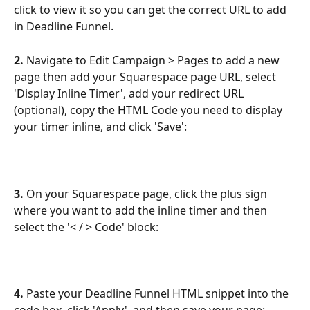
click to view it so you can get the correct URL to add 
in Deadline Funnel.
2. 
Navigate to Edit Campaign > Pages to add a new 
page then add your Squarespace page URL, select 
'Display Inline Timer', add your redirect URL 
(optional), copy the HTML Code you need to display 
your timer inline, and click 'Save':
3. 
On your Squarespace page,
click the plus sign 
where you want to add the inline timer and then 
select the
'< / > Code' block:
4. 
Paste your Deadline Funnel HTML snippet into the 