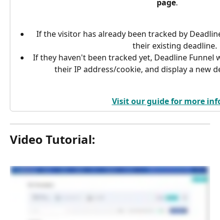
page
.
If the visitor has already been tracked by Deadlin
their existing deadline.
If they haven't been tracked yet, Deadline Funnel wi
their IP address/cookie, and display a new de
Visit our guide for more inf
Video Tutorial: