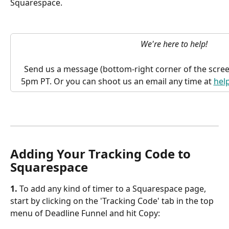
Squarespace.
We're here to help!
Send us a message (bottom-right corner of the scree
5pm PT. Or you can shoot us an email any time at 
hel
Adding Your Tracking Code to 
Squarespace
1. 
To add any kind of timer to a Squarespace page, 
start by clicking on the 'Tracking Code' tab in the top 
menu of Deadline Funnel and hit Copy: