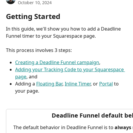
October 10, 2024
Getting Started
In this guide, we'll show you how to add a Deadline 
Funnel timer to your Squarespace page.
This process involves 3 steps:
Creating a Deadline Funnel campaign
,
Adding your Tracking Code to your Squarespace 
page
, and
Adding a 
Floating Bar
, 
Inline Timer
, or 
Portal
 to 
your page.
Deadline Funnel default be
The default behavior in Deadline Funnel is to 
always 