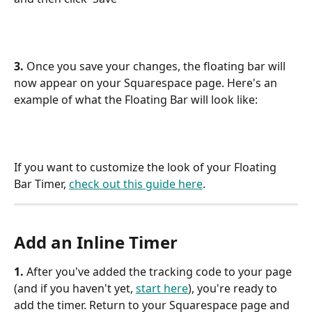
3. 
Once you save your changes, the floating bar will 
now appear on your Squarespace page. Here's an 
example of what the Floating Bar will look like:
If you want to customize the look of your Floating 
Bar Timer, 
check out this guide here
.
Add an Inline Timer
1. 
After you've added the tracking code to your page 
(and if you haven't yet, 
start here
), you're ready to 
add the timer. Return to your Squarespace page and 