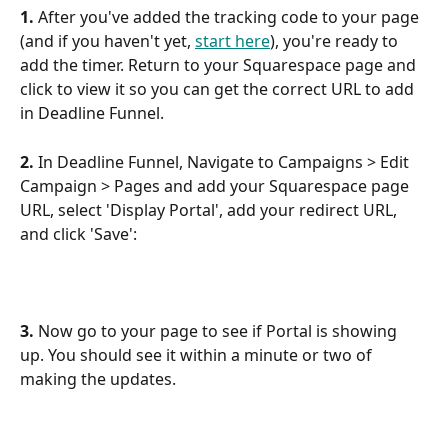
1. 
After you've added the tracking code to your page 
(and if you haven't yet, 
start here
), you're ready to 
add the timer. Return to your Squarespace page and 
click to view it so you can get the correct URL to add 
in Deadline Funnel.
2.
 In Deadline Funnel, Navigate to Campaigns > Edit 
Campaign > Pages and add your Squarespace page 
URL, select 'Display Portal', add your redirect URL, 
and click 'Save':
3.
 Now go to your page to see if Portal is showing 
up. You should see it within a minute or two of 
making the updates.