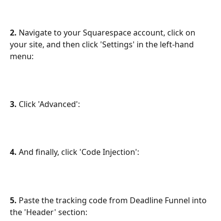
2.
 Navigate to your Squarespace account, click on 
your site, and then click 'Settings' in the left-hand 
menu:
3. 
Click 'Advanced':
4.
 And finally, click 'Code Injection':
5. 
Paste the tracking code from Deadline Funnel into 
the 'Header' section: