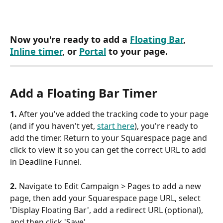
Now you're ready to add a 
Floating Bar
, 
Inline timer
, or 
Portal
 to your page.
Add a Floating Bar Timer
1. 
After you've added the tracking code to your page 
(and if you haven't yet, 
start here
), you're ready to 
add the timer. Return to your Squarespace page and 
click to view it so you can get the correct URL to add 
in Deadline Funnel.
2. 
Navigate to Edit Campaign > Pages to add a new 
page, then add your Squarespace page URL, select 
'Display Floating Bar', add a redirect URL (optional), 
and then click 'Save'