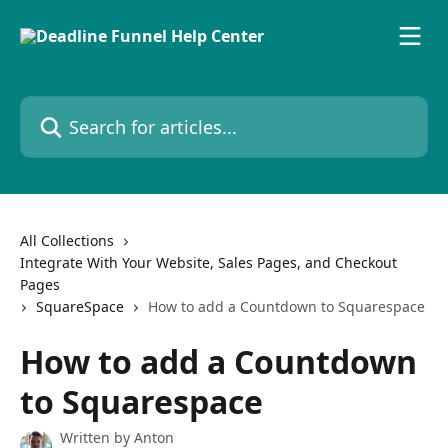
Skip to main content
Search for articles...
All Collections
Integrate With Your Website, Sales Pages, and Checkout
Pages
SquareSpace
How to add a Countdown to Squarespace
How to add a Countdown
to Squarespace
Written by
Anton