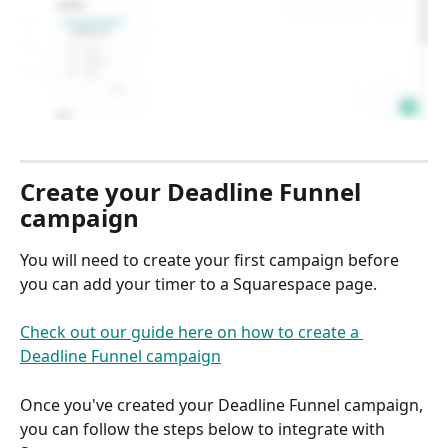
Create your Deadline Funnel 
campaign
You will need to create your first campaign before 
you can add your timer to a Squarespace page.
Check out our guide here on how to create a 
Deadline Funnel campaign
Once you've created your Deadline Funnel campaign, 
you can follow the steps below to integrate with 