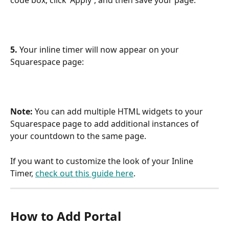
code box, click 'Apply', and then save your page:
5. 
Your inline timer will now appear on your 
Squarespace page:
Note: 
You can add multiple HTML widgets to your 
Squarespace page to add additional instances of 
your countdown to the same page.
If you want to customize the look of your Inline 
Timer, 
check out this guide here
.
How to Add Portal