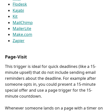
Flodesk
Kajabi
Kit
MailChimp
MailerLite
Make.com
Zapier
Page-Visit
This trigger is ideal for quick deadlines (like a 15-
minute upsell) that do not include sending email 
reminders about the deadline. For example after 
someone opts in, you could present a 15-minute 
special offer and use a page trigger for the 15-
minute countdown.
Whenever someone lands on a page with a timer on 