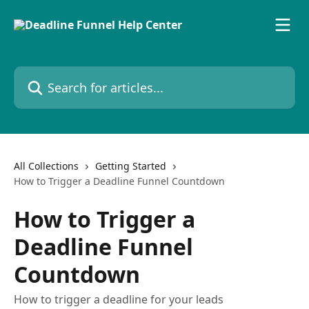
Skip to main content
Search for articles...
All Collections
Getting Started
How to Trigger a Deadline Funnel Countdown
How to Trigger a
Deadline Funnel
Countdown
How to trigger a deadline for your leads