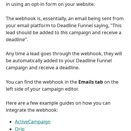
in using an opt-in form on your website.
The webhook is, essentially, an email being sent from 
your email platform to Deadline Funnel saying, "This 
lead should be added to 
this
 campaign and receive a 
deadline".
Any time a lead goes through the webhook, they will 
be automatically added to your Deadline Funnel 
campaign and receive a deadline.
You can find the webhook in the 
Emails tab
 on the 
left side of your campaign editor.
Here are a few example guides on how you can 
integrate the webhook:
ActiveCampaign
Drip