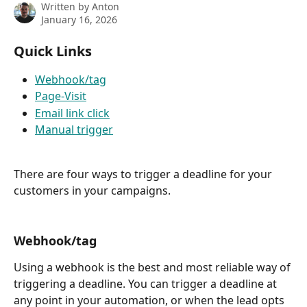
Written by
Anton
January 16, 2026
Quick Links
Webhook/tag
Page-Visit
Email link click
Manual trigger
There are four ways to trigger a deadline for your 
customers in your campaigns.
Webhook/tag
Using a webhook is the best and most reliable way of 
triggering a deadline. You can trigger a deadline at 
any point in your automation, or when the lead opts 