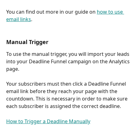
You can find out more in our guide on 
how to use 
email links
.
Manual Trigger
To use the manual trigger, you will import your leads 
into your Deadline Funnel campaign on the Analytics 
page. 
Your subscribers must then click a Deadline Funnel 
email link before they reach your page with the 
countdown. This is necessary in order to make sure 
each subscriber is assigned the correct deadline.
How to Trigger a Deadline Manually