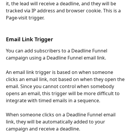
it, the lead will receive a deadline, and they will be 
tracked via IP address and browser cookie. This is a 
Page-visit trigger.
Email Link Trigger
You can add subscribers to a Deadline Funnel 
campaign using a Deadline Funnel email link. 
An email link trigger is based on when someone 
clicks an email link, not based on when they open the 
email. Since you cannot control when somebody 
opens an email, this trigger will be more difficult to 
integrate with timed emails in a sequence.
When someone clicks on a Deadline Funnel email 
link, they will be automatically added to your 
campaign and receive a deadline.