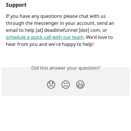
Support
If you have any questions please chat with us 
through the messenger in your account, send an 
email to help [at] deadlinefunnel [dot] com, or 
schedule a quick call with our team
. We'd love to 
hear from you and we're happy to help!
Did this answer your question?
😞
😐
😃