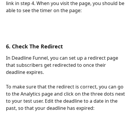
link in step 4. When you visit the page, you should be 
able to see the timer on the page:
6. Check The Redirect
In Deadline Funnel, you can set up a redirect page 
that subscribers get redirected to once their 
deadline expires.
To make sure that the redirect is correct, you can go 
to the Analytics page and click on the three dots next 
to your test user. Edit the deadline to a date in the 
past, so that your deadline has expired: