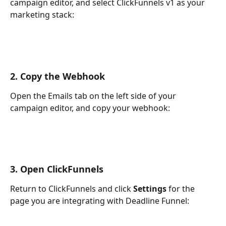
campaign editor, and select ClickFunnels v1 as your 
marketing stack:
2. Copy the Webhook
Open the Emails tab on the left side of your 
campaign editor, and copy your webhook:
3. Open ClickFunnels
Return to ClickFunnels and click 
Settings
 for the 
page you are integrating with Deadline Funnel: