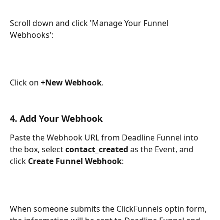
Scroll down and click 'Manage Your Funnel 
Webhooks':
Click on 
+New Webhook
.
4. Add Your Webhook
Paste the Webhook URL from Deadline Funnel into 
the box, select 
contact_created
 as the Event, and 
click 
Create Funnel Webhook
:
When someone submits the ClickFunnels optin form, 