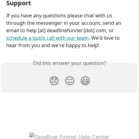
Support
If you have any questions please chat with us 
through the messenger in your account, send an 
email to help [at] deadlinefunnel [dot] com, or 
schedule a quick call with our team
. We'd love to 
hear from you and we're happy to help!
Did this answer your question?
😞
😐
😃