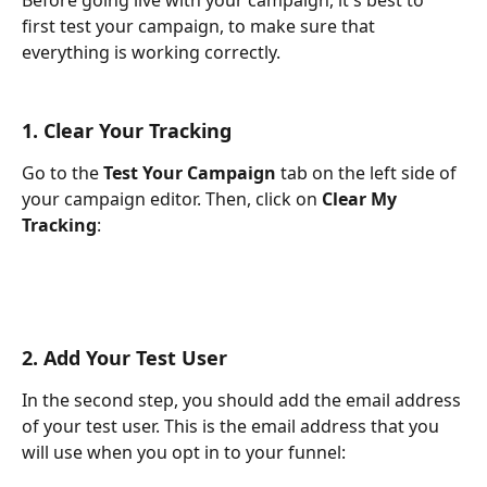
first test your campaign, to make sure that 
everything is working correctly.
1. Clear Your Tracking
Go to the 
Test Your Campaign
 tab on the left side of 
your campaign editor. Then, click on 
Clear My 
Tracking
:
2. Add Your Test User
In the second step, you should add the email address 
of your test user. This is the email address that you 
will use when you opt in to your funnel: