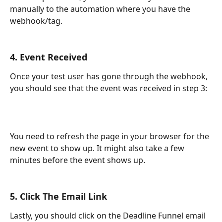
manually to the automation where you have the 
webhook/tag.
4. Event Received
Once your test user has gone through the webhook, 
you should see that the event was received in step 3:
You need to refresh the page in your browser for the 
new event to show up. It might also take a few 
minutes before the event shows up.
5. Click The Email Link
Lastly, you should click on the Deadline Funnel email 