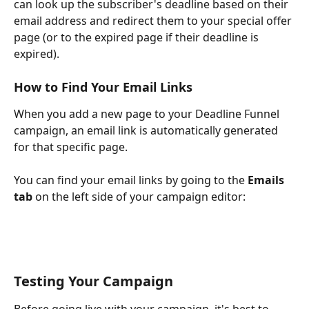
can look up the subscriber's deadline based on their 
email address and redirect them to your special offer 
page (or to the expired page if their deadline is 
expired).
How to Find Your Email Links
When you add a new page to your Deadline Funnel 
campaign, an email link is automatically generated 
for that specific page.
You can find your email links by going to the 
Emails 
tab
 on the left side of your campaign editor:
Testing Your Campaign
Before going live with your campaign, it's best to 