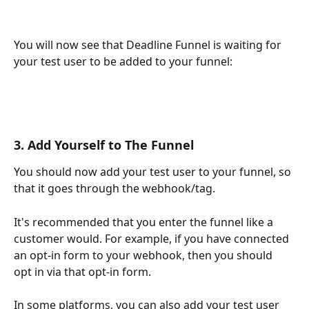
You will now see that Deadline Funnel is waiting for 
your test user to be added to your funnel:
3. Add Yourself to The Funnel
You should now add your test user to your funnel, so 
that it goes through the webhook/tag.
It's recommended that you enter the funnel like a 
customer would. For example, if you have connected 
an opt-in form to your webhook, then you should 
opt in via that opt-in form.
In some platforms, you can also add your test user 