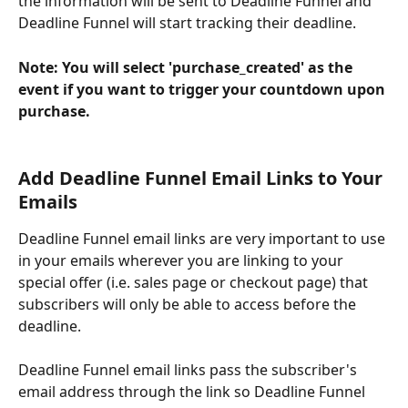
the information will be sent to Deadline Funnel and 
Deadline Funnel will start tracking their deadline.
Note: You will select 'purchase_created' as the 
event if you want to trigger your countdown upon 
purchase.
Add Deadline Funnel Email Links to Your 
Emails
Deadline Funnel email links are very important to use 
in your emails wherever you are linking to your 
special offer (i.e. sales page or checkout page) that 
subscribers will only be able to access before the 
deadline.
Deadline Funnel email links pass the subscriber's 
email address through the link so Deadline Funnel 