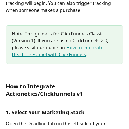
tracking will begin. You can also trigger tracking 
when someone makes a purchase.
Note: This guide is for ClickFunnels Classic 
(Version 1). If you are using ClickFunnels 2.0, 
please visit our guide on 
How to integrate 
Deadline Funnel with ClickFunnels
.
How to Integrate 
Actionetics/Clickfunnels v1
1. Select Your Marketing Stack
Open the Deadline tab on the left side of your 