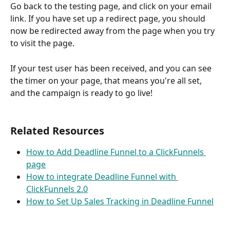
Go back to the testing page, and click on your email 
link. If you have set up a redirect page, you should 
now be redirected away from the page when you try 
to visit the page.
If your test user has been received, and you can see 
the timer on your page, that means you're all set, 
and the campaign is ready to go live!
Related Resources
How to Add Deadline Funnel to a ClickFunnels 
page
How to integrate Deadline Funnel with 
ClickFunnels 2.0
How to Set Up Sales Tracking in Deadline Funnel