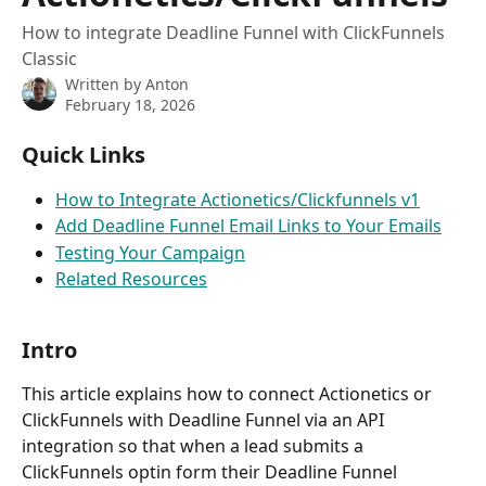
How to integrate Deadline Funnel with ClickFunnels
Classic
Written by
Anton
February 18, 2026
Quick Links
How to Integrate Actionetics/Clickfunnels v1
Add Deadline Funnel Email Links to Your Emails
Testing Your Campaign
Related Resources
Intro
This article explains how to connect Actionetics or 
ClickFunnels with Deadline Funnel via an API 
integration so that when a lead submits a 
ClickFunnels optin form their Deadline Funnel 