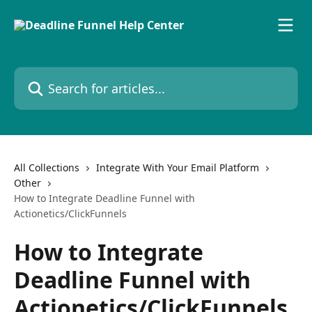
Skip to main content
Search for articles...
All Collections
Integrate With Your Email Platform
Other
How to Integrate Deadline Funnel with
Actionetics/ClickFunnels
How to Integrate
Deadline Funnel with
Actionetics/ClickFunnels