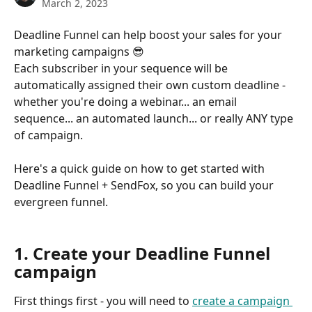
March 2, 2023
Deadline Funnel can help boost your sales for your 
marketing campaigns 😎
Each subscriber in your sequence will be 
automatically assigned their own custom deadline - 
whether you're doing a webinar... an email 
sequence... an automated launch... or really ANY type 
of campaign.
Here's a quick guide on how to get started with 
Deadline Funnel + SendFox, so you can build your 
evergreen funnel.
1. Create your Deadline Funnel 
campaign
First things first - you will need to 
create a campaign 