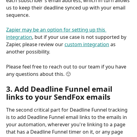
each subscriber's email address, which in turn allows 
us to keep their deadline synced up with your email 
sequence.
Zapier may be an option for setting up this 
integration
, but if your use case is not supported by 
Zapier, please review our 
custom integration
 as 
another possibility.
Please feel free to reach out to our team if you have 
any questions about this. 🙂 
3. Add Deadline Funnel email 
links to your SendFox emails
The second critical part for Deadline Funnel tracking 
is to add Deadline Funnel email links to the emails in 
your automation, wherever you're linking to a page 
that has a Deadline Funnel timer on it, or any page 