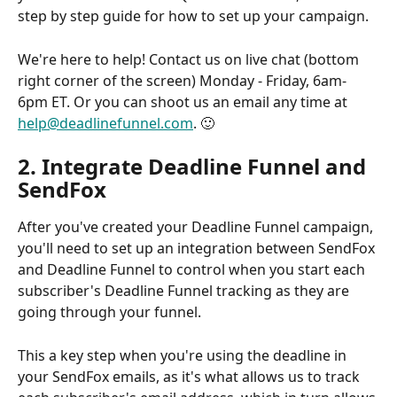
step by step guide for how to set up your campaign.
We're here to help! Contact us on live chat (bottom 
right corner of the screen) Monday - Friday, 6am-
6pm ET. Or you can shoot us an email any time at 
help@deadlinefunnel.com
. 🙂
2. Integrate Deadline Funnel and 
SendFox
After you've created your Deadline Funnel campaign, 
you'll need to set up an integration between SendFox 
and Deadline Funnel to control when you start each 
subscriber's Deadline Funnel tracking as they are 
going through your funnel.
This a key step when you're using the deadline in 
your SendFox emails, as it's what allows us to track 