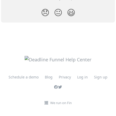
😞
😐
😃
Schedule a demo
Blog
Privacy
Log in
Sign up
We run on Fin