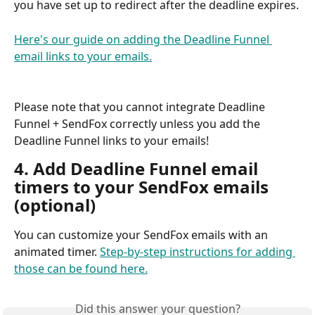
you have set up to redirect after the deadline expires.
Here's our guide on adding the Deadline Funnel 
email links to your emails.
Please note that you cannot integrate Deadline 
Funnel + SendFox correctly unless you add the 
Deadline Funnel links to your emails!
4. Add Deadline Funnel email 
timers to your SendFox emails 
(optional)
You can customize your SendFox emails with an 
animated timer. 
Step-by-step instructions for adding 
those can be found here.
Did this answer your question?