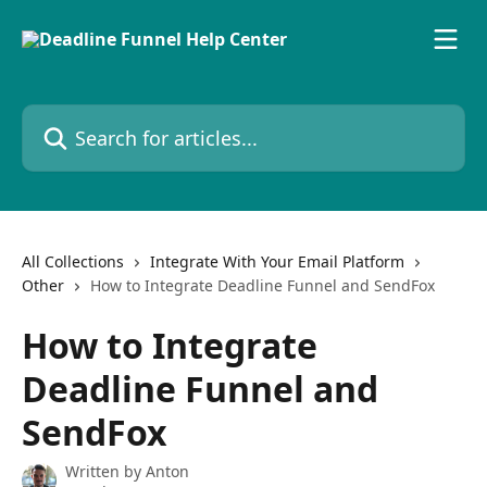
Skip to main content
Search for articles...
All Collections
Integrate With Your Email Platform
Other
How to Integrate Deadline Funnel and SendFox
How to Integrate
Deadline Funnel and
SendFox
Written by
Anton