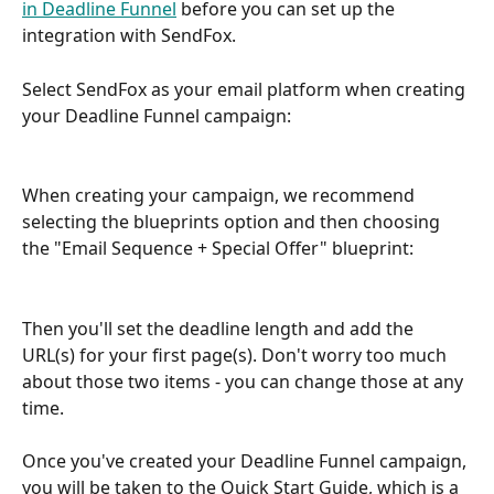
in Deadline Funnel
 before you can set up the 
integration with SendFox.
Select SendFox as your email platform when creating 
your Deadline Funnel campaign:
When creating your campaign, we recommend 
selecting the blueprints option and then choosing 
the "Email Sequence + Special Offer" blueprint:
Then you'll set the deadline length and add the 
URL(s) for your first page(s). Don't worry too much 
about those two items - you can change those at any 
time.
Once you've created your Deadline Funnel campaign, 
you will be taken to the Quick Start Guide, which is a 