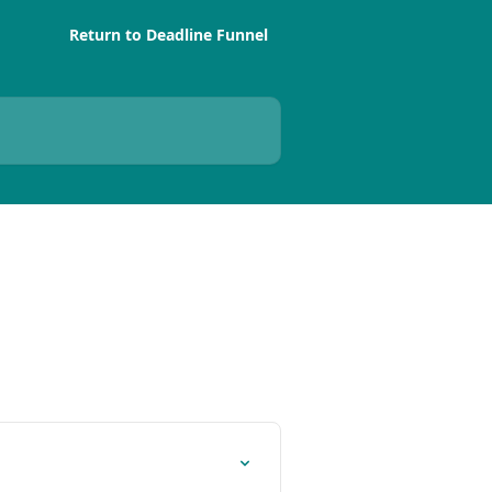
Return to Deadline Funnel