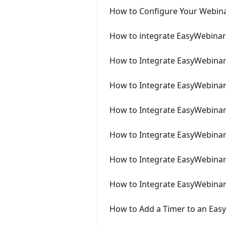
How to Configure Your Webina
How to integrate EasyWebinar
How to Integrate EasyWebinar 
How to Integrate EasyWebinar
How to Integrate EasyWebinar
How to Integrate EasyWebinar
How to Integrate EasyWebinar
How to Integrate EasyWebinar 
How to Add a Timer to an Eas