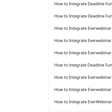
How to Integrate Deadline Fu
How to Integrate Deadline Fun
How to Integrate Everwebinar
How to Integrate Everwebinar 
How to Integrate Everwebinar
How to integrate Deadline Fu
How to Integrate Everwebinar
How to Integrate Everwebinar
How to Integrate EverWebinar 