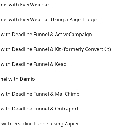
nnel with EverWebinar
nel with EverWebinar Using a Page Trigger
 with Deadline Funnel & ActiveCampaign
with Deadline Funnel & Kit (formerly ConvertKit)
 with Deadline Funnel & Keap
nnel with Demio
 with Deadline Funnel & MailChimp
 with Deadline Funnel & Ontraport
with Deadline Funnel using Zapier