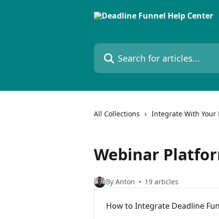
Skip to main content
Search for articles...
All Collections
Integrate With Your 
Webinar Platfo
By Anton
19 articles
How to Integrate Deadline Fu