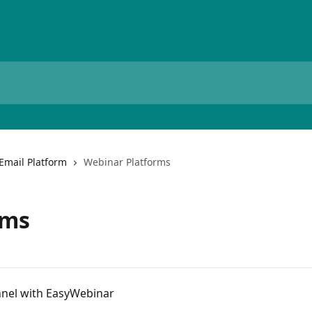
Email Platform
Webinar Platforms
rms
nnel with EasyWebinar