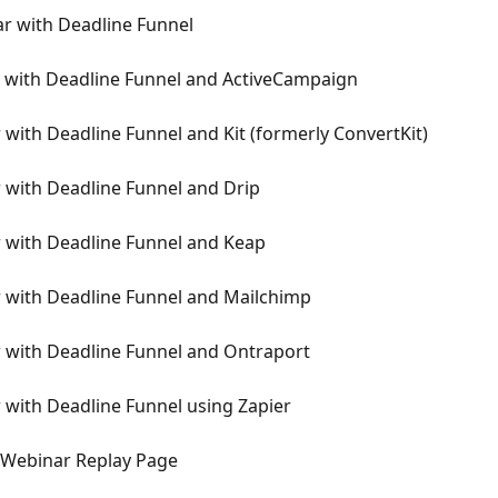
r with Deadline Funnel
 with Deadline Funnel and ActiveCampaign
with Deadline Funnel and Kit (formerly ConvertKit)
 with Deadline Funnel and Drip
 with Deadline Funnel and Keap
 with Deadline Funnel and Mailchimp
 with Deadline Funnel and Ontraport
with Deadline Funnel using Zapier
yWebinar Replay Page